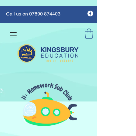
Call us on 07890 874403