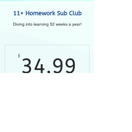
11+ Homework Sub Club
Diving into learning 52 weeks a year!
34.9
£
34.99
Every month
Buy Now
Weekly homework lessons