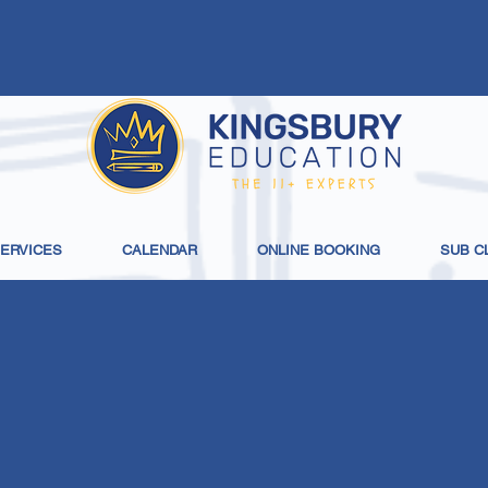
SERVICES
CALENDAR
ONLINE BOOKING
SUB C