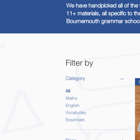
We have handpicked all of the 
11+ materials, all specific to t
Bournemouth grammar school 
Filter by
Category
All
Maths
English
Vocabulary
Essentials