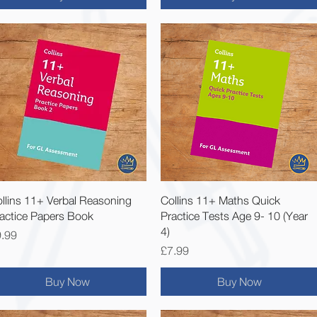
Quick View
Quick View
llins 11+ Verbal Reasoning
Collins 11+ Maths Quick
actice Papers Book
Practice Tests Age 9- 10 (Year
4)
ice
.99
Price
£7.99
Buy Now
Buy Now