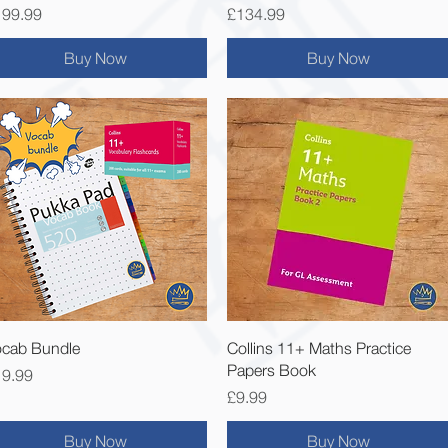
ice
Price
199.99
£134.99
Buy Now
Buy Now
Quick View
Quick View
cab Bundle
Collins 11+ Maths Practice
Papers Book
ice
19.99
Price
£9.99
Buy Now
Buy Now