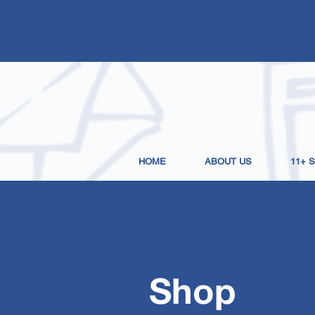
HOME
ABOUT US
11+ 
Shop