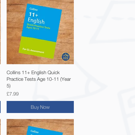
Quick View
Collins 11+ English Quick
Practice Tests Age 10-11 (Year
5)
Price
£7.99
Buy Now