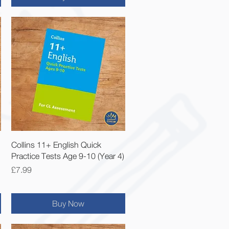
Quick View
Collins 11+ English Quick
Practice Tests Age 9-10 (Year 4)
Price
£7.99
Buy Now