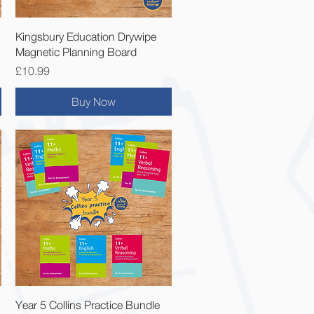
Quick View
Kingsbury Education Drywipe
Magnetic Planning Board
Price
£10.99
Buy Now
Quick View
Year 5 Collins Practice Bundle