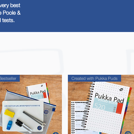
very best
he Poole &
tests.
Bestseller
Created with Pukka Puds