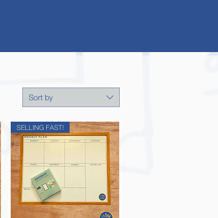
Sort by
SELLING FAST!