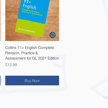
Quick View
Collins 11+ English Complete
Revision, Practice &
Assessment for GL 2021 Edition
Price
£12.99
Buy Now