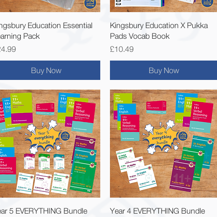
Quick View
Quick View
ngsbury Education Essential
Kingsbury Education X Pukka
arning Pack
Pads Vocab Book
ice
Price
24.99
£10.49
Buy Now
Buy Now
Quick View
Quick View
ear 5 EVERYTHING Bundle
Year 4 EVERYTHING Bundle