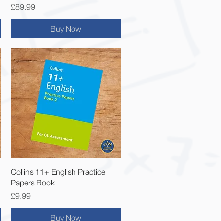
Price
£89.99
Buy Now
Quick View
Collins 11+ English Practice
Papers Book
Price
£9.99
Buy Now