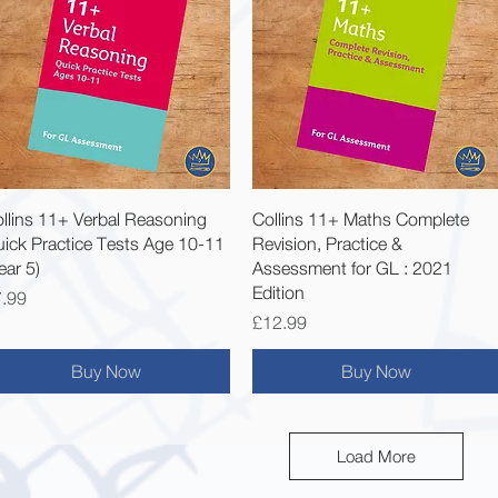
Quick View
Quick View
llins 11+ Verbal Reasoning
Collins 11+ Maths Complete
ick Practice Tests Age 10-11
Revision, Practice &
ear 5)
Assessment for GL : 2021
Edition
ice
.99
Price
£12.99
Buy Now
Buy Now
Load More