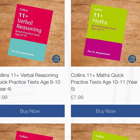
Quick View
Quick View
llins 11+ Verbal Reasoning
Collins 11+ Maths Quick
ick Practice Tests Age 9-10
Practice Tests Age 10-11 (Year
ear 4)
5)
ice
Price
.99
£7.99
Buy Now
Buy Now