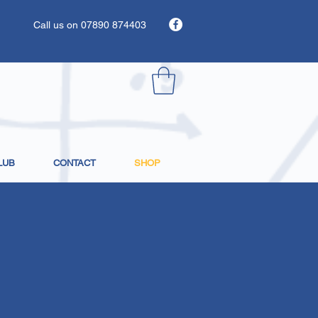
Call us on 07890 874403
LUB
CONTACT
SHOP