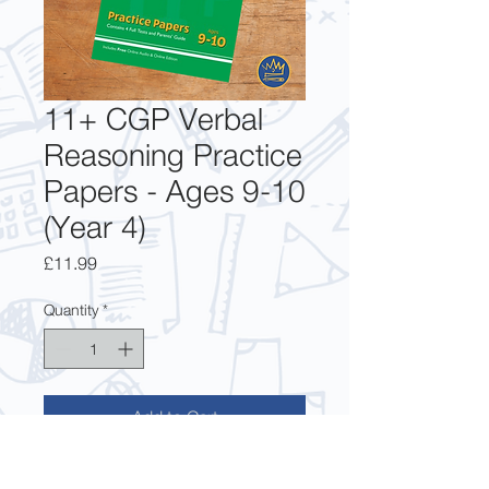
11+ CGP Verbal
Reasoning Practice
Papers - Ages 9-10
(Year 4)
Price
£11.99
Quantity
*
Add to Cart
This Practice Paper pack is ideal for