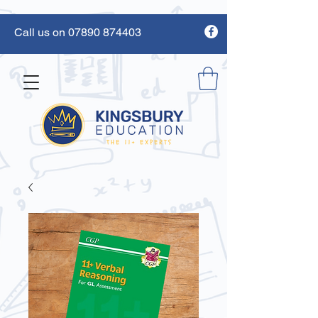
Call us on 07890 874403