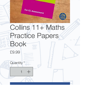
Collins 11+ Maths
Practice Papers
Book
Price
£9.99
Quantity
*
Add to Cart
The updated and realistic 11+ 
practice questions from Collins for 