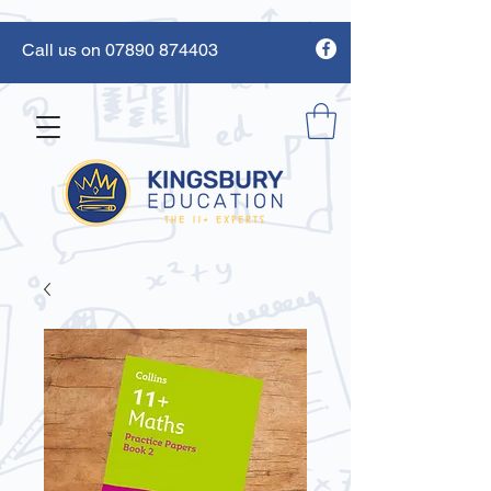
Call us on 07890 874403